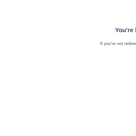
You're 
If you're not redir